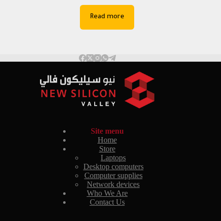
Read more
Site menu
Home
Store
Laptops
Desktop computers
Computer supplies
Network devices
Who We Are
Contact Us