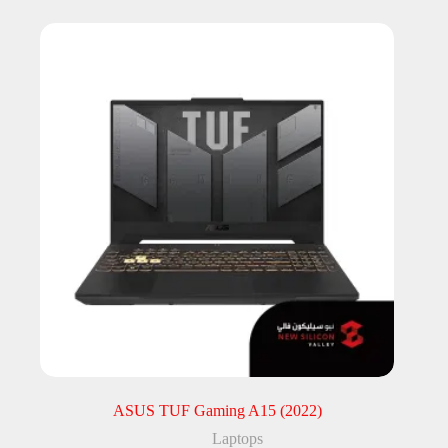
ASUS TUF Gaming A15 (2022)
Laptops