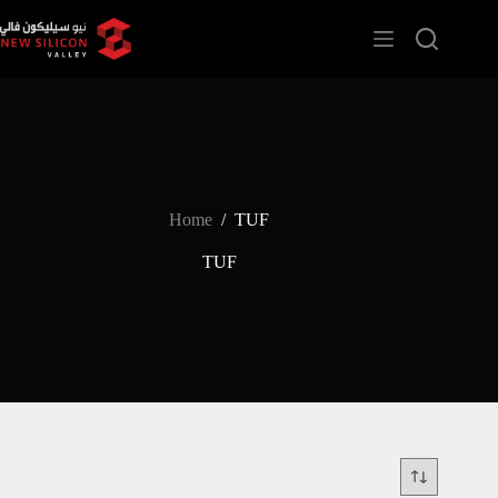
Home
/
TUF
TUF