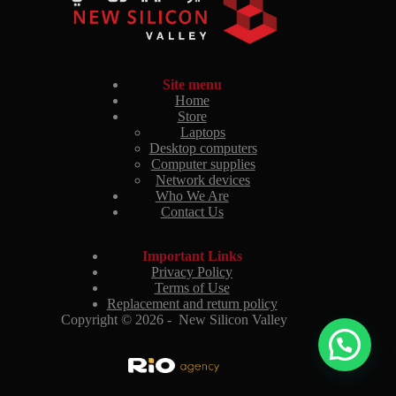
Site menu
Home
Store
Laptops
Desktop computers
Computer supplies
Network devices
Who We Are
Contact Us
Important Links
Privacy Policy
Terms of Use
Replacement and return policy
Copyright © 2026 - New Silicon Valley