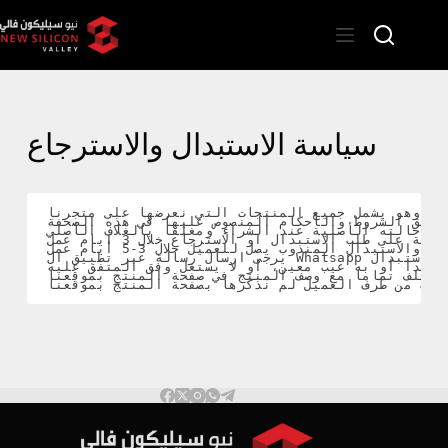
سياسة الاستبدال والاسترجاع