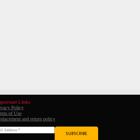
portant Links
ivacy Policy
rms of Use
placement and return policy
SUBSCRIBE