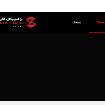
Home
Store