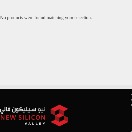
No products were found matching your selection.