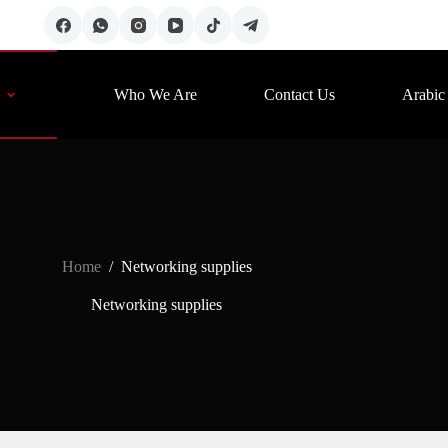
Who We Are
Contact Us
Arabic
Home
/
Networking supplies
Networking supplies