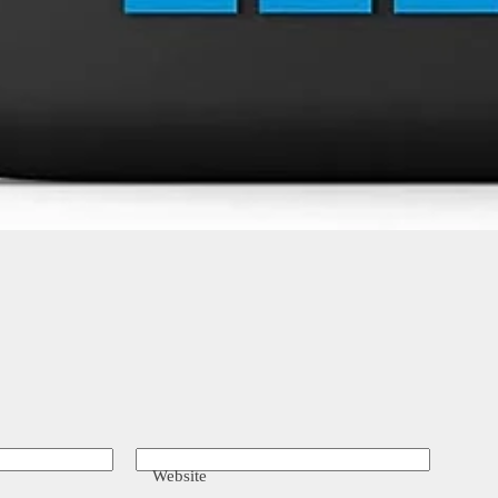
Website