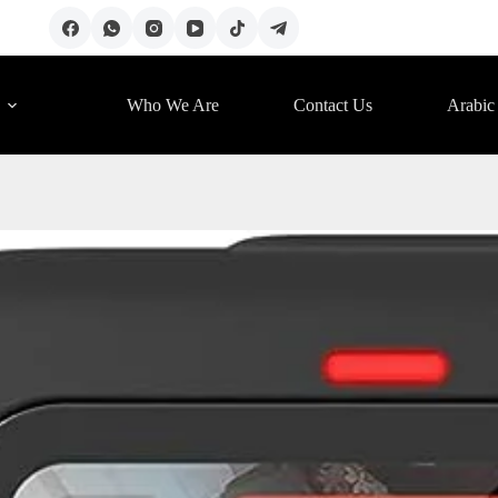
Who We Are
Contact Us
Arabic