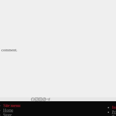
 I comment.
Site menu
Im
Home
Pr
Store