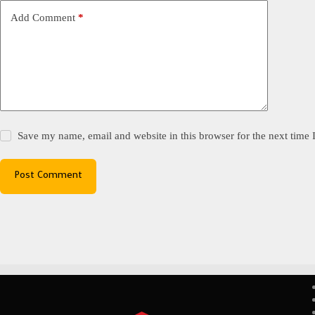
Add Comment
*
Save my name, email and website in this browser for the next time
Post Comment