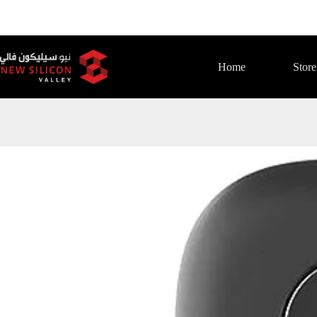
Home
Store