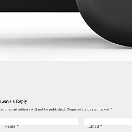
Leave a Reply
Your email address will not be published.
Required fields are marked
*
Name
*
Email
*